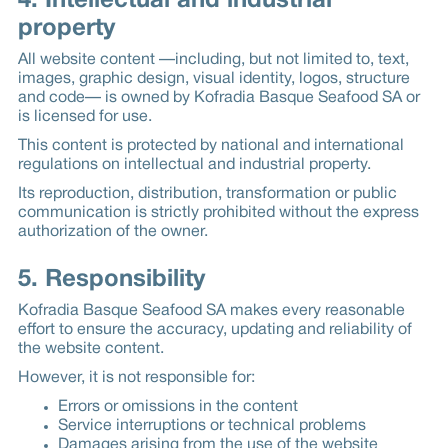
4. Intellectual and industrial
property
All website content —including, but not limited to, text,
images, graphic design, visual identity, logos, structure
and code— is owned by Kofradia Basque Seafood SA or
is licensed for use.
This content is protected by national and international
regulations on intellectual and industrial property.
Its reproduction, distribution, transformation or public
communication is strictly prohibited without the express
authorization of the owner.
5. Responsibility
Kofradia Basque Seafood SA makes every reasonable
effort to ensure the accuracy, updating and reliability of
the website content.
However, it is not responsible for:
Errors or omissions in the content
Service interruptions or technical problems
Damages arising from the use of the website