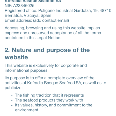
Kofradia Basque Seafood SA
NIF: A23846025
Registered office: Polígono Industrial Gardotza, 19, 48710
Berriatúa, Vizcaya, Spain
Email address: (add contact email)
Accessing, browsing and using this website implies
express and unreserved acceptance of all the terms
contained in this Legal Notice.
2. Nature and purpose of the
website
This website is exclusively for corporate and
informational purposes.
Its purpose is to offer a complete overview of the
activities of Kofradia Basque Seafood SA, as well as to
publicize:
The fishing tradition that it represents
The seafood products they work with
Its values, history, and commitment to the
environment