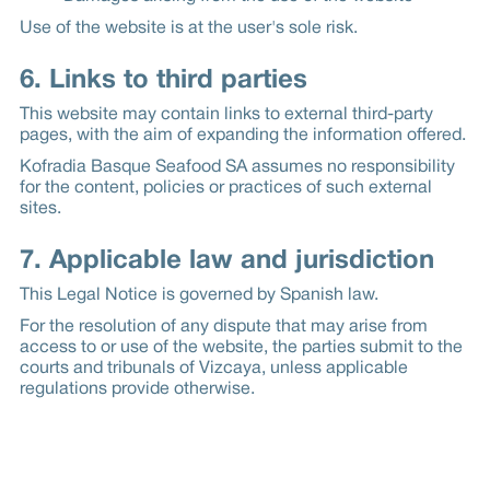
Use of the website is at the user's sole risk.
6. Links to third parties
This website may contain links to external third-party
pages, with the aim of expanding the information offered.
Kofradia Basque Seafood SA assumes no responsibility
for the content, policies or practices of such external
sites.
7. Applicable law and jurisdiction
This Legal Notice is governed by Spanish law.
For the resolution of any dispute that may arise from
access to or use of the website, the parties submit to the
courts and tribunals of Vizcaya, unless applicable
regulations provide otherwise.