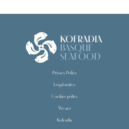
Privacy Policy
Legal notice
Cookies policy
We are
Kofradia