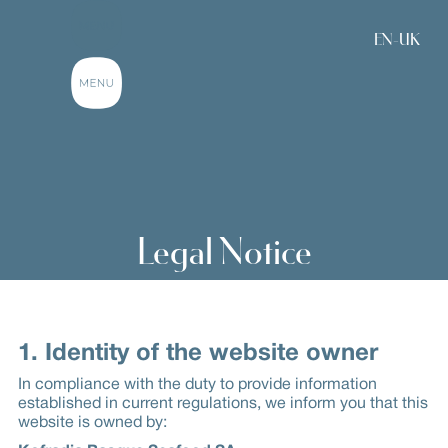
EN-UK
Legal Notice
1. Identity of the website owner
In compliance with the duty to provide information
established in current regulations, we inform you that this
website is owned by: