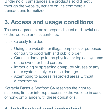
Under no circumstances are products sold directly
through the website, nor are online commercial
transactions formalized.
3. Access and usage conditions
The user agrees to make proper, diligent and lawful use
of the website and its contents.
It is expressly forbidden:
Using the website for illegal purposes or purposes
contrary to good faith and public order
Causing damage to the physical or logical systems
of the owner or third parties
Introducing or spreading computer viruses or any
other system likely to cause damage
Attempting to access restricted areas without
authorization
Kofradia Basque Seafood SA reserves the right to
suspend, limit or interrupt access to the website in case
of non-compliance with these conditions.