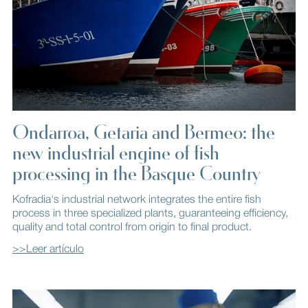
Ondarroa, Getaria and Bermeo: the
new industrial engine of fish
processing in the Basque Country
Kofradia's industrial network integrates the entire fish
process in three specialized plants, guaranteeing efficiency,
quality and total control from origin to final product.
>>Leer artículo