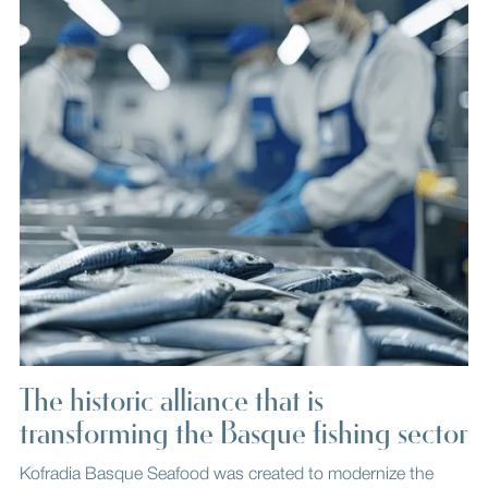
The historic alliance that is
transforming the Basque fishing sector
Kofradia Basque Seafood was created to modernize the