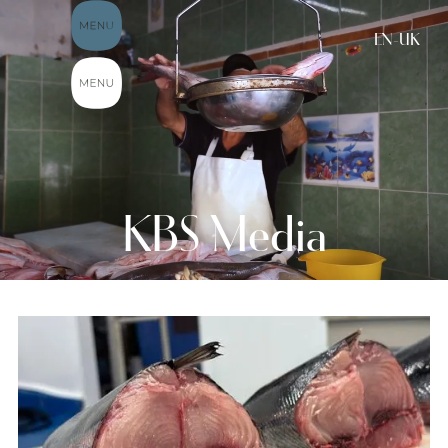
EN-UK
KBS Media