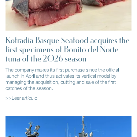
Kofradia Basque Seafood acquires the
first specimens of Bonito del Norte
tuna of the 2026 season
The company makes its first purchase since the official
launch in April and thus activates its vertical model by
managing the acquisition, cutting and sale of the first
catches of the season.
>>Leer artículo