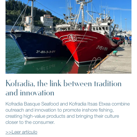
Kofradia, the link between tradition
and innovation
Kofradia Basque Seafood and Kofradia Itsas Etxea combine
outreach and innovation to promote inshore fishing,
creating high-value products and bringing their culture
closer to the consumer.
>>Leer artículo