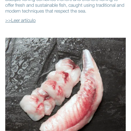
offer fresh and sustainable fish, caught using traditional and
modern techniques that respect the sea.
>>Leer artículo