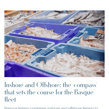
Inshore and Offshore: the 'compass'
that sets the course for the Basque
fleet
Basque fishing combines inshore and offshore fishing to