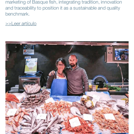
marketing of Basque fish, integrating tradition, innovation
and traceability to position it as a sustainable and quality
benchmark.
>>Leer artículo