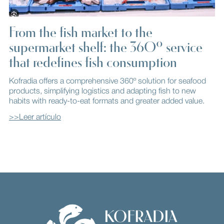
From the fish market to the
supermarket shelf: the 360º service
that redefines fish consumption
Kofradia offers a comprehensive 360º solution for seafood
products, simplifying logistics and adapting fish to new
habits with ready-to-eat formats and greater added value.
>>Leer artículo