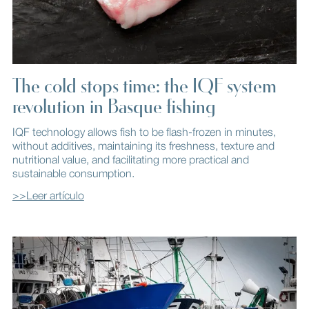
The cold stops time: the IQF system
revolution in Basque fishing
IQF technology allows fish to be flash-frozen in minutes,
without additives, maintaining its freshness, texture and
nutritional value, and facilitating more practical and
sustainable consumption.
>>Leer artículo