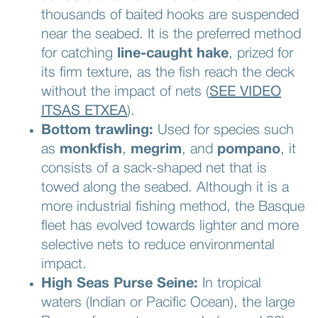
thousands of baited hooks are suspended
near the seabed. It is the preferred method
for catching
line-caught hake
, prized for
its firm texture, as the fish reach the deck
without the impact of nets (
SEE VIDEO
ITSAS ETXEA
).
Bottom trawling:
Used for species such
as
monkfish
,
megrim
, and
pompano
, it
consists of a sack-shaped net that is
towed along the seabed. Although it is a
more industrial fishing method, the Basque
fleet has evolved towards lighter and more
selective nets to reduce environmental
impact.
High Seas Purse Seine:
In tropical
waters (Indian or Pacific Ocean), the large