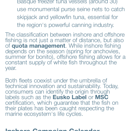
Basque freezer tuna vessels (around 30)
use monumental purse seine nets to catch
skipjack and yellowfin tuna, essential for
the region's powerful canning industry.
The classification between inshore and offshore
fishing is not just a matter of distance, but also
of
quota management
. While inshore fishing
depends on the season (spring for anchovies,
summer for bonito), offshore fishing allows for a
constant supply of white fish throughout the
year.
Both fleets coexist under the umbrella of
technical innovation and sustainability. Today,
consumers can identify the origin through
labels such as the
Eusko Label
or
MSC
certification, which guarantee that the fish on
their plates has been caught respecting the
marine ecosystem's life cycles.