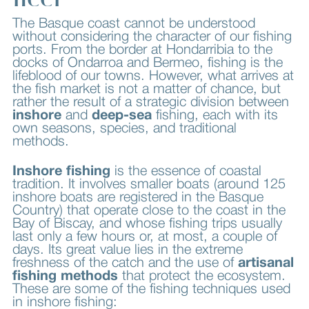
The Basque coast cannot be understood
without considering the character of our fishing
ports. From the border at Hondarribia to the
docks of Ondarroa and Bermeo, fishing is the
lifeblood of our towns. However, what arrives at
the fish market is not a matter of chance, but
rather the result of a strategic division between
inshore
and
deep-sea
fishing, each with its
own seasons, species, and traditional
methods.
Inshore fishing
is the essence of coastal
tradition. It involves smaller boats (around 125
inshore boats are registered in the Basque
Country) that operate close to the coast in the
Bay of Biscay, and whose fishing trips usually
last only a few hours or, at most, a couple of
days. Its great value lies in the extreme
freshness of the catch and the use of
artisanal
fishing methods
that protect the ecosystem.
These are some of the fishing techniques used
in inshore fishing: