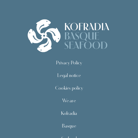
Privacy Policy
Legal notice
Cookies policy
We are
Kofradia
Basque