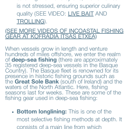
is not stressed, ensuring superior culinary
quality (SEE VIDEO:
LIVE BAIT
AND
TROLLING
).
(SEE MORE VIDEOS OF INCOASTAL FISHING
GEAR AT KOFRADIA ITSAS ETXEA)
When vessels grow in length and venture
hundreds of miles offshore, we enter the realm
of
deep-sea fishing
(there are approximately
35 registered deep-sea vessels in the Basque
Country). The Basque fleet is renowned for its
presence in historic fishing grounds such as
the
Great Sole Bank
(south of Ireland) and the
waters of the North Atlantic. Here, fishing
seasons last for weeks. These are some of the
fishing gear used in deep-sea fishing:
Bottom longlining:
This is one of the
most selective fishing methods at depth. It
consists of a main line from which