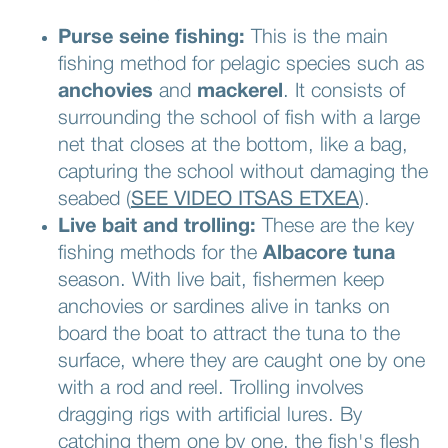
Purse seine fishing:
This is the main
fishing method for pelagic species such as
anchovies
and
mackerel
. It consists of
surrounding the school of fish with a large
net that closes at the bottom, like a bag,
capturing the school without damaging the
seabed (
SEE VIDEO ITSAS ETXEA
).
Live bait and trolling:
These are the key
fishing methods for the
Albacore tuna
season. With live bait, fishermen keep
anchovies or sardines alive in tanks on
board the boat to attract the tuna to the
surface, where they are caught one by one
with a rod and reel. Trolling involves
dragging rigs with artificial lures. By
catching them one by one, the fish's flesh