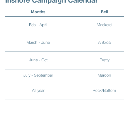
Inshore Campaign Calendar
Months
Bell
Feb - April
Mackerel
March - June
Antxoa
June - Oct
Pretty
July - September
Maroon
All year
Rock/Bottom