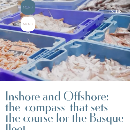
EN-UK
Inshore and Offshore:
the 'compass' that sets
the course for the Basque
fleet