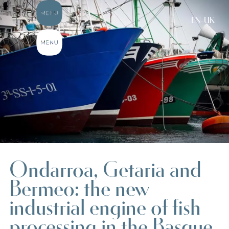
EN-UK
Ondarroa, Getaria and
Bermeo: the new
industrial engine of fish
processing in the Basque