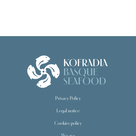
Privacy Policy
Legal notice
Cookies policy