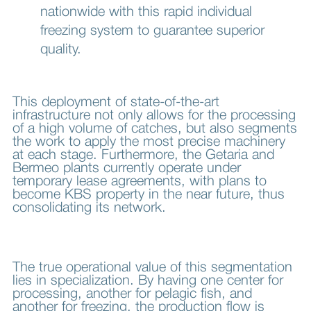
nationwide with this rapid individual
freezing system to guarantee superior
quality.
This deployment of state-of-the-art
infrastructure not only allows for the processing
of a high volume of catches, but also segments
the work to apply the most precise machinery
at each stage. Furthermore, the Getaria and
Bermeo plants currently operate under
temporary lease agreements, with plans to
become KBS property in the near future, thus
consolidating its network.
The true operational value of this segmentation
lies in specialization. By having one center for
processing, another for pelagic fish, and
another for freezing, the production flow is