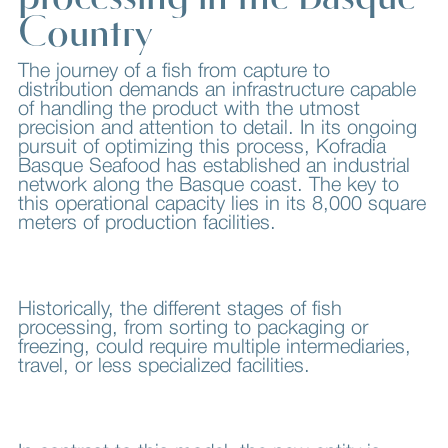
Country
The journey of a fish from capture to
distribution demands an infrastructure capable
of handling the product with the utmost
precision and attention to detail. In its ongoing
pursuit of optimizing this process, Kofradia
Basque Seafood has established an industrial
network along the Basque coast. The key to
this operational capacity lies in its 8,000 square
meters of production facilities.
Historically, the different stages of fish
processing, from sorting to packaging or
freezing, could require multiple intermediaries,
travel, or less specialized facilities.