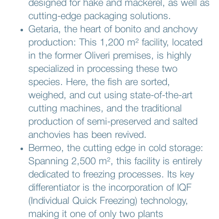
designed for hake and mackerel, as well as
cutting-edge packaging solutions.
Getaria, the heart of bonito and anchovy
production: This 1,200 m² facility, located
in the former Oliveri premises, is highly
specialized in processing these two
species. Here, the fish are sorted,
weighed, and cut using state-of-the-art
cutting machines, and the traditional
production of semi-preserved and salted
anchovies has been revived.
Bermeo, the cutting edge in cold storage:
Spanning 2,500 m², this facility is entirely
dedicated to freezing processes. Its key
differentiator is the incorporation of IQF
(Individual Quick Freezing) technology,
making it one of only two plants