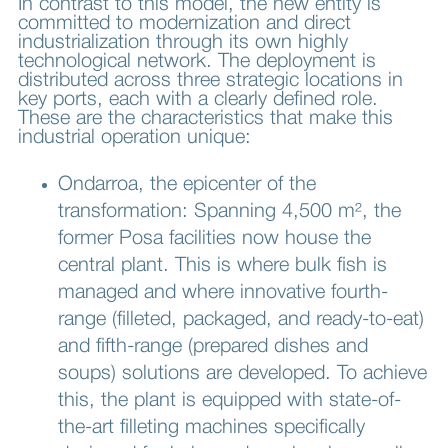
In contrast to this model, the new entity is
committed to modernization and direct
industrialization through its own highly
technological network. The deployment is
distributed across three strategic locations in
key ports, each with a clearly defined role.
These are the characteristics that make this
industrial operation unique:
Ondarroa, the epicenter of the
transformation: Spanning 4,500 m², the
former Posa facilities now house the
central plant. This is where bulk fish is
managed and where innovative fourth-
range (filleted, packaged, and ready-to-eat)
and fifth-range (prepared dishes and
soups) solutions are developed. To achieve
this, the plant is equipped with state-of-
the-art filleting machines specifically