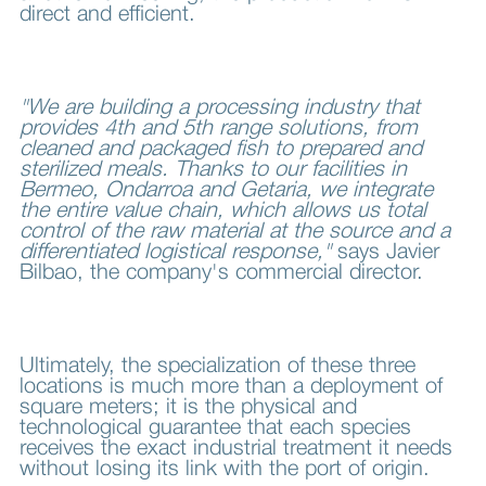
direct and efficient.
"We are building a processing industry that
provides 4th and 5th range solutions, from
cleaned and packaged fish to prepared and
sterilized meals. Thanks to our facilities in
Bermeo, Ondarroa and Getaria, we integrate
the entire value chain, which allows us total
control of the raw material at the source and a
differentiated logistical response,"
says Javier
Bilbao, the company's commercial director.
Ultimately, the specialization of these three
locations is much more than a deployment of
square meters; it is the physical and
technological guarantee that each species
receives the exact industrial treatment it needs
without losing its link with the port of origin.