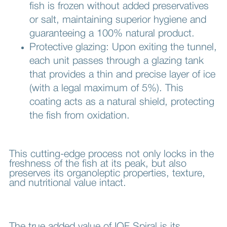
fish is frozen without added preservatives
or salt, maintaining superior hygiene and
guaranteeing a 100% natural product.
Protective glazing: Upon exiting the tunnel,
each unit passes through a glazing tank
that provides a thin and precise layer of ice
(with a legal maximum of 5%). This
coating acts as a natural shield, protecting
the fish from oxidation.
This cutting-edge process not only locks in the
freshness of the fish at its peak, but also
preserves its organoleptic properties, texture,
and nutritional value intact.