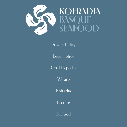
Privacy Policy
Legal notice
Cookies policy
We are
Kofradia
Basque
Seafood