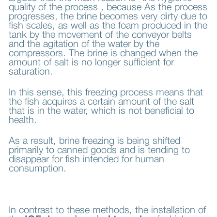
quality of the process
,
because
As the process
progresses, the brine becomes very dirty due to
fish scales, as well as the foam produced in the
tank by the movement of the conveyor belts
and the agitation of the water by the
compressors. The brine is changed when the
amount of salt is no longer sufficient for
saturation.
In this sense, this freezing process means that
the fish acquires a certain amount of the salt
that is in the water, which is not beneficial to
health.
As a result, brine freezing is being shifted
primarily to canned goods and is tending to
disappear for fish intended for human
consumption.
In contrast to these methods, the installation of