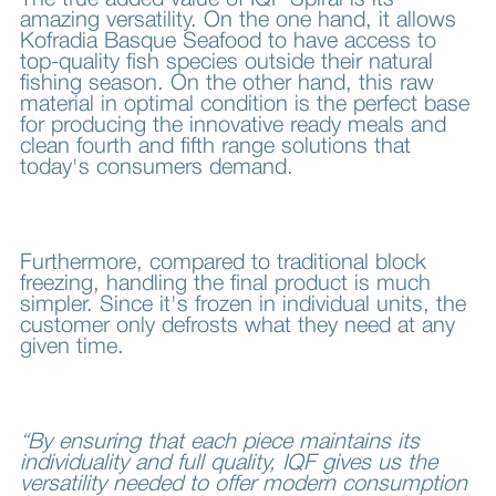
The true added value of IQF Spiral is its
amazing versatility. On the one hand, it allows
Kofradia Basque Seafood to have access to
top-quality fish species outside their natural
fishing season. On the other hand, this raw
material in optimal condition is the perfect base
for producing the innovative ready meals and
clean fourth and fifth range solutions that
today's consumers demand.
Furthermore, compared to traditional block
freezing, handling the final product is much
simpler. Since it's frozen in individual units, the
customer only defrosts what they need at any
given time.
“By ensuring that each piece maintains its
individuality and full quality, IQF gives us the
versatility needed to offer modern consumption