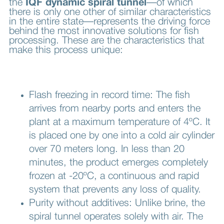
the
IQF dynamic spiral tunnel
—of which
there is only one other of similar characteristics
in the entire state—represents the driving force
behind the most innovative solutions for fish
processing. These are the characteristics that
make this process unique:
Flash freezing in record time: The fish
arrives from nearby ports and enters the
plant at a maximum temperature of 4ºC. It
is placed one by one into a cold air cylinder
over 70 meters long. In less than 20
minutes, the product emerges completely
frozen at -20ºC, a continuous and rapid
system that prevents any loss of quality.
Purity without additives: Unlike brine, the
spiral tunnel operates solely with air. The