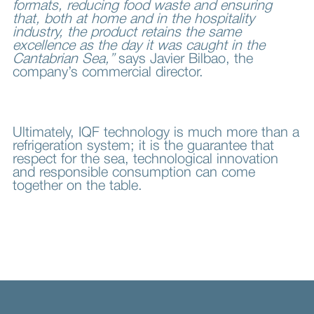
formats, reducing food waste and ensuring
that, both at home and in the hospitality
industry, the product retains the same
excellence as the day it was caught in the
Cantabrian Sea,”
says Javier Bilbao, the
company’s commercial director.
Ultimately, IQF technology is much more than a
refrigeration system; it is the guarantee that
respect for the sea, technological innovation
and responsible consumption can come
together on the table.