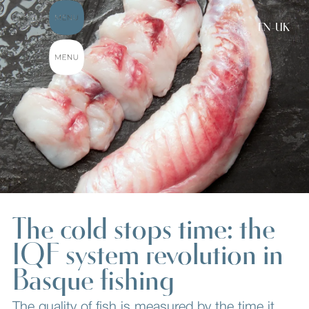
EN-UK
The cold stops time: the
IQF system revolution in
Basque fishing
The quality of fish is measured by the time it