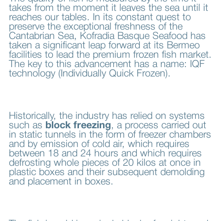
takes from the moment it leaves the sea until it
reaches our tables. In its constant quest to
preserve the exceptional freshness of the
Cantabrian Sea, Kofradia Basque Seafood has
taken a significant leap forward at its Bermeo
facilities to lead the premium frozen fish market.
The key to this advancement has a name: IQF
technology (Individually Quick Frozen).
Historically, the industry has relied on systems
such as
block freezing
, a process carried out
in static tunnels in the form of freezer chambers
and by emission of cold air, which requires
between 18 and 24 hours and which requires
defrosting whole pieces of 20 kilos at once in
plastic boxes and their subsequent demolding
and placement in boxes.