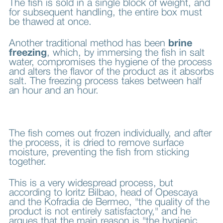
The fish is sold in a single block of weight, and
for subsequent handling, the entire box must
be thawed at once.
Another traditional method has been
brine
freezing
, which, by immersing the fish in salt
water, compromises the hygiene of the process
and alters the flavor of the product as it absorbs
salt. The freezing process takes between half
an hour and an hour.
The fish comes out frozen individually, and after
the process, it is dried to remove surface
moisture, preventing the fish from sticking
together.
This is a very widespread process, but
according to Ioritz Bilbao, head of Opescaya
and the Kofradia de Bermeo, "the quality of the
product is not entirely satisfactory," and he
argues that the main reason is "the hygienic